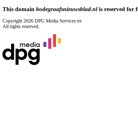
This domain
bodegraafsnieuwsblad.nl
is reserved for f
Copyright 2026 DPG Media Services nv
All rights reserved.